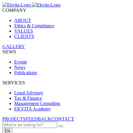
COMPANY
ABOUT
Ethics & Compliance
VALUES
CLIENTS
GALLERY
NEWS
Events
News
Publications
SERVICES
Legal Advisory
Tax & Finance
Management Consulting
EKVITA Academy
PROJECTS
FEEDBACK
CONTACT
EN