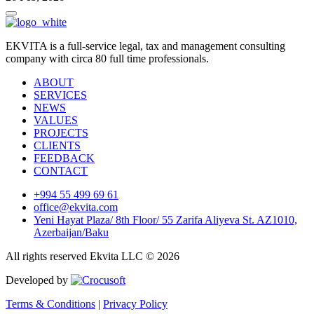
EKVITA is a full-service legal, tax and management consulting
company with circa 80 full time professionals.
ABOUT
SERVICES
NEWS
VALUES
PROJECTS
CLIENTS
FEEDBACK
CONTACT
+994 55 499 69 61
office@ekvita.com
Yeni Hayat Plaza/ 8th Floor/ 55 Zarifa Aliyeva St. AZ1010,
Azerbaijan/Baku
All rights reserved Ekvita LLC © 2026
Developed by
Terms & Conditions
|
Privacy Policy