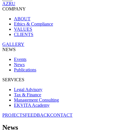
AZ
RU
COMPANY
ABOUT
Ethics & Compliance
VALUES
CLIENTS
GALLERY
NEWS
Events
News
Publications
SERVICES
Legal Advisory
Tax & Finance
Management Consulting
EKVITA Academy
PROJECTS
FEEDBACK
CONTACT
News