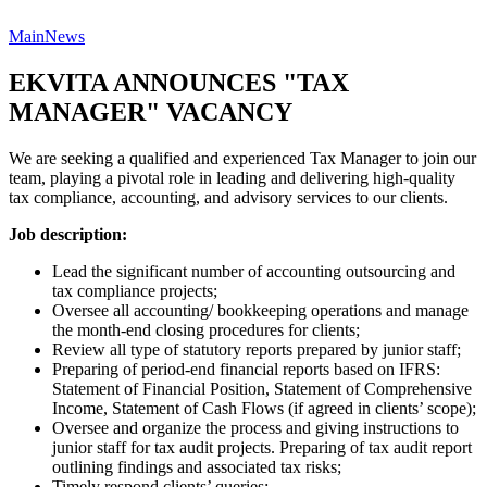
Main
News
EKVITA ANNOUNCES "TAX
MANAGER" VACANCY
We are seeking a qualified and experienced Tax Manager to join our
team, playing a pivotal role in leading and delivering high-quality
tax compliance, accounting, and advisory services to our clients.
Job description:
Lead the significant number of accounting outsourcing and
tax compliance projects;
Oversee all accounting/ bookkeeping operations and manage
the month-end closing procedures for clients;
Review all type of statutory reports prepared by junior staff;
Preparing of period-end financial reports based on IFRS:
Statement of Financial Position, Statement of Comprehensive
Income, Statement of Cash Flows (if agreed in clients’ scope);
Oversee and organize the process and giving instructions to
junior staff for tax audit projects. Preparing of tax audit report
outlining findings and associated tax risks;
Timely respond clients’ queries;