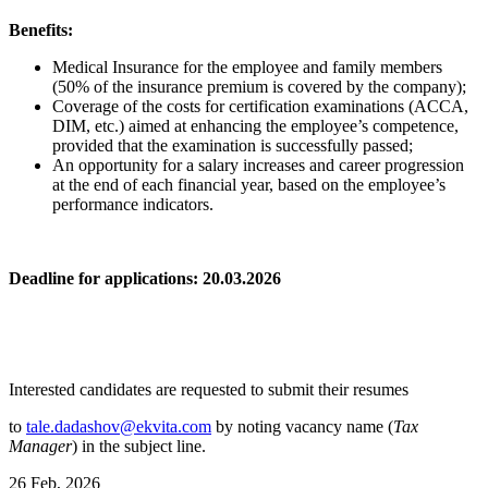
Benefits:
Medical Insurance for the employee and family members
(50% of the insurance premium is covered by the company);
Coverage of the costs for certification examinations (ACCA,
DIM, etc.) aimed at enhancing the employee’s competence,
provided that the examination is successfully passed;
An opportunity for a salary increases and career progression
at the end of each financial year, based on the employee’s
performance indicators.
Deadline for applications: 20.03.2026
Interested candidates are requested to submit their resumes
to
tale.dadashov@ekvita.com
by noting vacancy name (
Tax
Manager
) in the subject line.
26 Feb, 2026