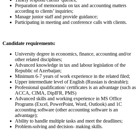
Preparation of memoranda on tax and accounting matters
according to clients’ inquiries;
Manage junior staff and provide guidance;
Participating in meeting and conference calls with clients.
Candidate requirements:
University degree in economics, finance, accounting and/or
other related disciplines;
Advanced knowledge in tax and labour legislation of the
Republic of Azerbaijan;
Minimum 6-7 years of work experience in the related filed;
Upper intermediate level of English (Russian is desirable);
Professional qualification/ certificates is an advantage (such as
ACCA, CIMA, DipIFR, PMS)
Advanced skills and working experience in MS Office
Programs (Excel, PowerPoint, Word, Outlook) and 1C
accounting software (other accounting software is an
advantage);
Ability to handle multiple tasks and meet the deadlines;
Problem-solving and decision- making skills.