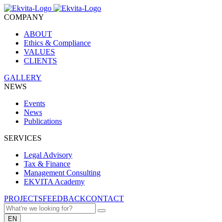
COMPANY
ABOUT
Ethics & Compliance
VALUES
CLIENTS
GALLERY
NEWS
Events
News
Publications
SERVICES
Legal Advisory
Tax & Finance
Management Consulting
EKVITA Academy
PROJECTS
FEEDBACK
CONTACT
EN