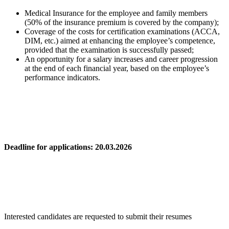
Medical Insurance for the employee and family members
(50% of the insurance premium is covered by the company);
Coverage of the costs for certification examinations (ACCA,
DIM, etc.) aimed at enhancing the employee’s competence,
provided that the examination is successfully passed;
An opportunity for a salary increases and career progression
at the end of each financial year, based on the employee’s
performance indicators.
Deadline for applications: 20.03.2026
Interested candidates are requested to submit their resumes