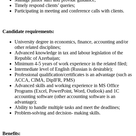
Timely respond clients’ queries;
Participating in meeting and conference calls with clients.
Candidate requirements:
University degree in economics, finance, accounting and/or
other related disciplines;
Advanced knowledge in tax and labour legislation of the
Republic of Azerbaijan;
Minimum 4-5 years of work experience in the related filed;
Intermediate level of English (Russian is desirable);
Professional qualification/certificates is an advantage (such as
ACCA, CIMA, DipIFR, PMS)
Advanced skills and working experience in MS Office
Programs (Excel, PowerPoint, Word, Outlook) and 1C
accounting software (other accounting software is an
advantage);
Ability to handle multiple tasks and meet the deadlines;
Problem-solving and decision- making skills.
Benefits: