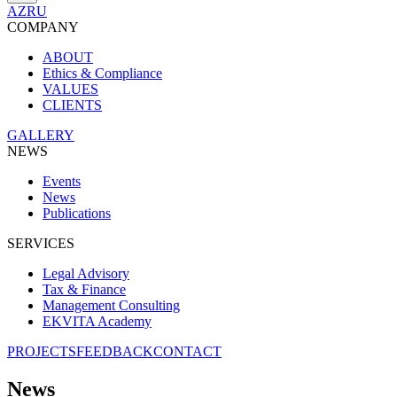
AZ
RU
COMPANY
ABOUT
Ethics & Compliance
VALUES
CLIENTS
GALLERY
NEWS
Events
News
Publications
SERVICES
Legal Advisory
Tax & Finance
Management Consulting
EKVITA Academy
PROJECTS
FEEDBACK
CONTACT
News