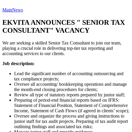
Main
News
EKVITA ANNOUNCES " SENIOR TAX
CONSULTANT" VACANCY
We are seeking a skilled Senior Tax Consultant to join our team,
playing a crucial role in delivering top-tier tax reporting and
accounting services to our clients.
Job description:
Lead the significant number of accounting outsourcing and
tax compliance projects;
Oversee all accounting/ bookkeeping operations and manage
the month-end closing procedures for clients;
Review all type of statutory reports prepared by junior staff;
Preparing of period-end financial reports based on IFRS:
Statement of Financial Position, Statement of Comprehensive
Income, Statement of Cash Flows (if agreed in clients’ scope);
Oversee and organize the process and giving instructions to
junior staff for tax audit projects. Preparing of tax audit report
outlining findings and associated tax risks;
Manage junior staff and provide guidance;