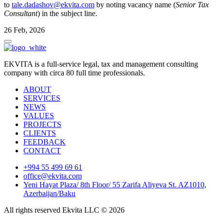
to
tale.dadashov@ekvita.com
by noting vacancy name (
Senior Tax
Consultant
) in the subject line.
26 Feb, 2026
EKVITA is a full-service legal, tax and management consulting
company with circa 80 full time professionals.
ABOUT
SERVICES
NEWS
VALUES
PROJECTS
CLIENTS
FEEDBACK
CONTACT
+994 55 499 69 61
office@ekvita.com
Yeni Hayat Plaza/ 8th Floor/ 55 Zarifa Aliyeva St. AZ1010,
Azerbaijan/Baku
All rights reserved Ekvita LLC © 2026