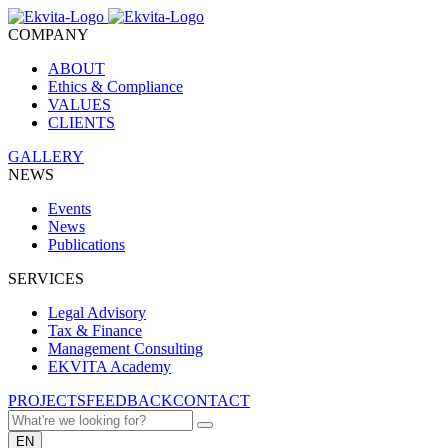
COMPANY
ABOUT
Ethics & Compliance
VALUES
CLIENTS
GALLERY
NEWS
Events
News
Publications
SERVICES
Legal Advisory
Tax & Finance
Management Consulting
EKVITA Academy
PROJECTS
FEEDBACK
CONTACT
EN