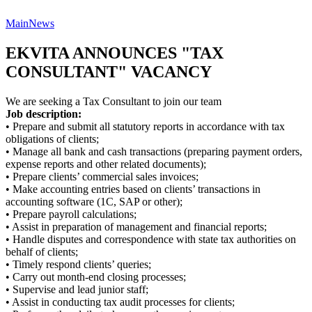
Main
News
EKVITA ANNOUNCES "TAX
CONSULTANT" VACANCY
We are seeking a Tax Consultant to join our team
Job description:
• Prepare and submit all statutory reports in accordance with tax
obligations of clients;
• Manage all bank and cash transactions (preparing payment orders,
expense reports and other related documents);
• Prepare clients’ commercial sales invoices;
• Make accounting entries based on clients’ transactions in
accounting software (1C, SAP or other);
• Prepare payroll calculations;
• Assist in preparation of management and financial reports;
• Handle disputes and correspondence with state tax authorities on
behalf of clients;
• Timely respond clients’ queries;
• Carry out month-end closing processes;
• Supervise and lead junior staff;
• Assist in conducting tax audit processes for clients;