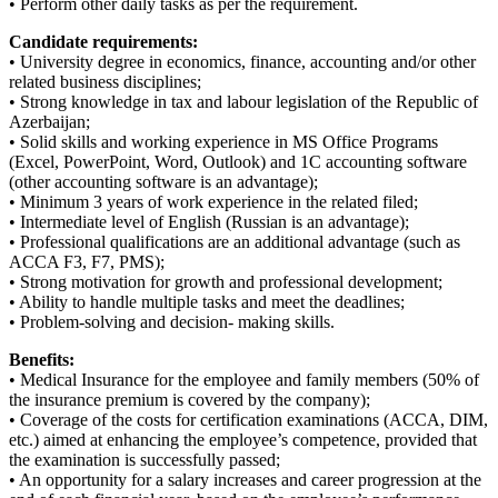
• Perform other daily tasks as per the requirement.
Candidate requirements:
• University degree in economics, finance, accounting and/or other
related business disciplines;
• Strong knowledge in tax and labour legislation of the Republic of
Azerbaijan;
• Solid skills and working experience in MS Office Programs
(Excel, PowerPoint, Word, Outlook) and 1C accounting software
(other accounting software is an advantage);
• Minimum 3 years of work experience in the related filed;
• Intermediate level of English (Russian is an advantage);
• Professional qualifications are an additional advantage (such as
ACCA F3, F7, PMS);
• Strong motivation for growth and professional development;
• Ability to handle multiple tasks and meet the deadlines;
• Problem-solving and decision- making skills.
Benefits:
• Medical Insurance for the employee and family members (50% of
the insurance premium is covered by the company);
• Coverage of the costs for certification examinations (ACCA, DIM,
etc.) aimed at enhancing the employee’s competence, provided that
the examination is successfully passed;
• An opportunity for a salary increases and career progression at the