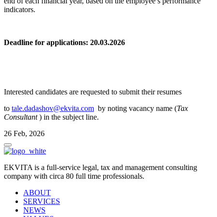
end of each financial year, based on the employee’s performance
indicators.
Deadline for applications: 20.03.2026
Interested candidates are requested to submit their resumes
to
tale.dadashov@ekvita.com
by noting vacancy name (
Tax
Consultant
) in the subject line.
26 Feb, 2026
EKVITA is a full-service legal, tax and management consulting
company with circa 80 full time professionals.
ABOUT
SERVICES
NEWS