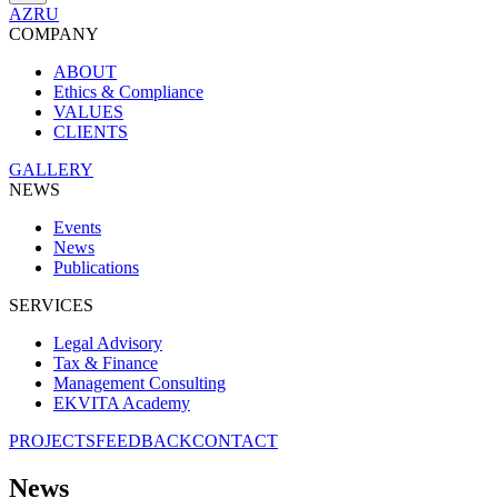
AZ
RU
COMPANY
ABOUT
Ethics & Compliance
VALUES
CLIENTS
GALLERY
NEWS
Events
News
Publications
SERVICES
Legal Advisory
Tax & Finance
Management Consulting
EKVITA Academy
PROJECTS
FEEDBACK
CONTACT
News